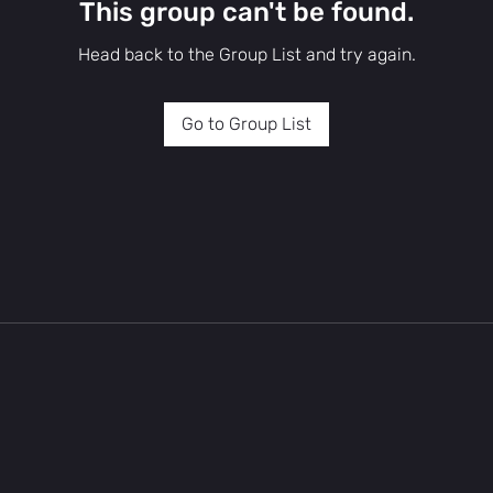
This group can't be found.
Head back to the Group List and try again.
Go to Group List