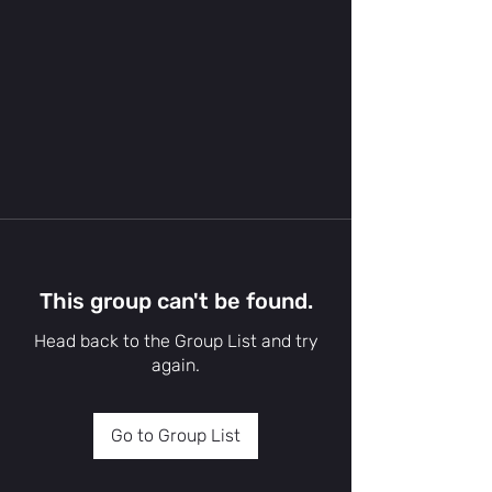
This group can't be found.
Head back to the Group List and try
again.
Go to Group List