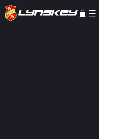
lYNSkEY