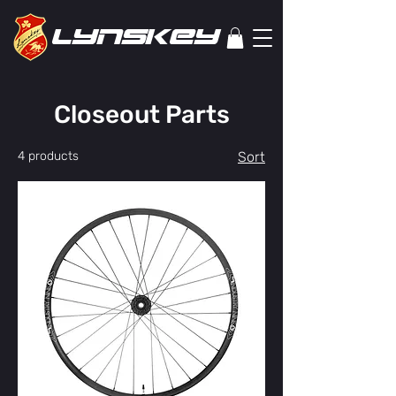
lYNSkEY
Closeout Parts
4 products
Sort