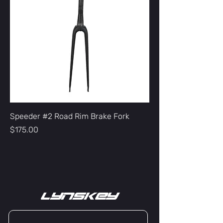
Speeder #2 Road Rim Brake Fork
Price
$175.00
lYNSkEY