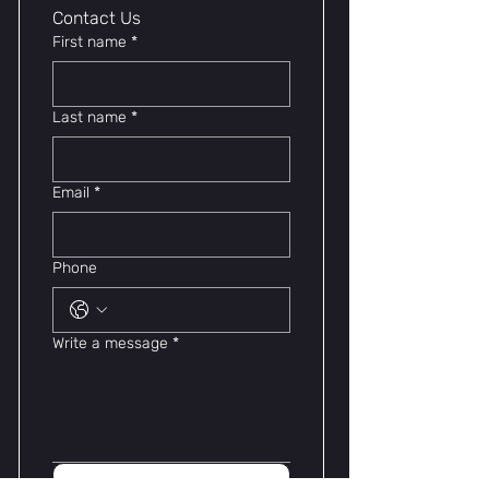
Contact Us 
First name
*
Last name
*
Email
*
Phone
Write a message
*
Submit