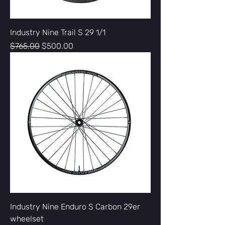
Industry Nine Trail S 29 1/1
Regular Price
Sale Price
$765.00
$500.00
Industry Nine Enduro S Carbon 29er
wheelset