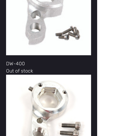
DW-400
Out of stock