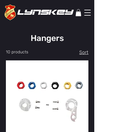
lYNSkEY
Hangers
10 products
Sort