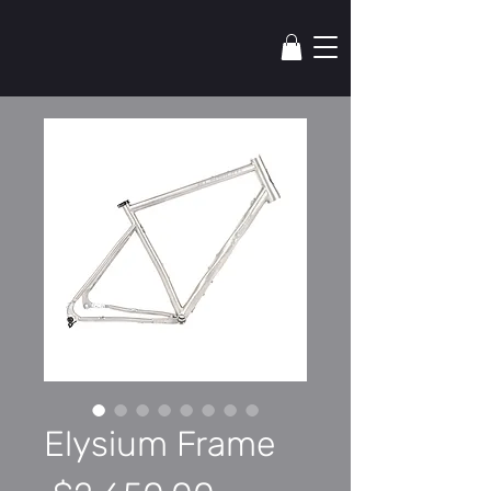
lYNSkEY
Elysium Frame