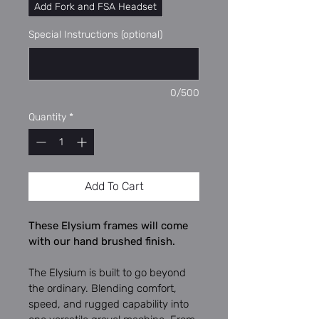
Add Fork and FSA Headset
Special Instructions (optional)
0/500
Quantity
*
Add To Cart
These Elysium frames will come 
with our hand brushed finish.
The Elysium is built to go beyond 
the ordinary. Blending comfort, 
speed, and rugged capability into 