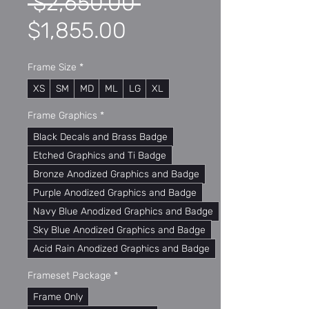
Regular
 $2,650.00 
Sale
Price
$1,855.00
Price
Frame Size
*
XS
SM
MD
ML
LG
XL
Frame Graphics
*
Black Decals and Brass Badge
Etched Graphics and Ti Badge
Bronze Anodized Graphics and Badge
Purple Anodized Graphics and Badge
Navy Blue Anodized Graphics and Badge
Sky Blue Anodized Graphics and Badge
Acid Rain Anodized Graphics and Badge
Frameset Package
*
Frame Only