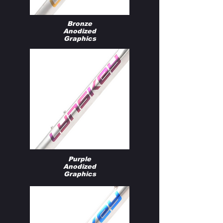
Bronze
Anodized
Graphics
Purple
Anodized
Graphics