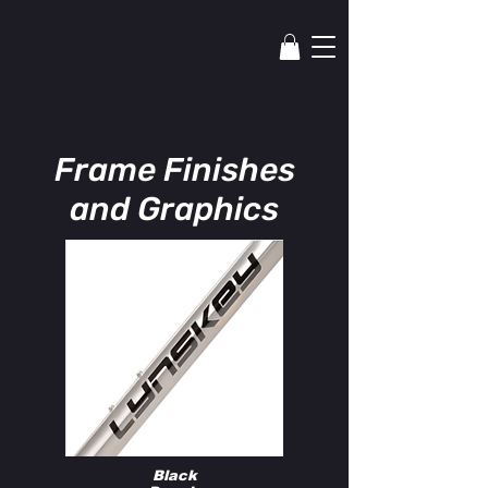
lYNSkEY
Frame Finishes
and Graphics
Black