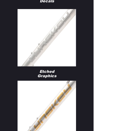
Decals
Etched
Graphics