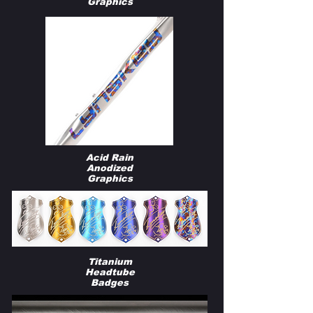
Graphics
Acid Rain
Anodized
Graphics
Titanium
Headtube
Badges