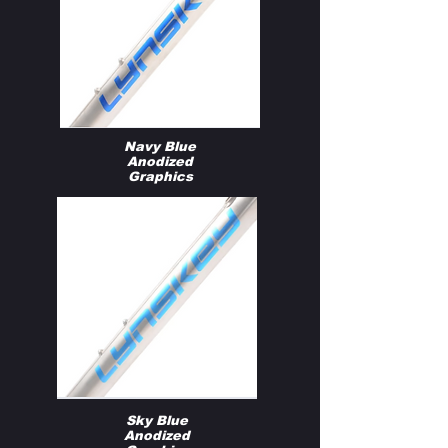
Navy Blue
Anodized
Graphics
Sky Blue
Anodized