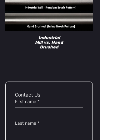
Industrial
Mill vs. Hand
Brushed
lYNSkEY
Contact Us 
First name
*
Last name
*