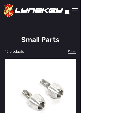
lYNSkEY
Small Parts
12 products
Sort