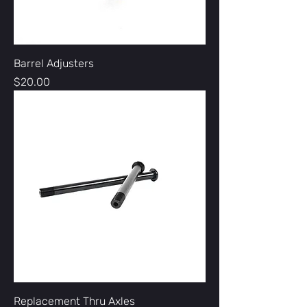
Barrel Adjusters
Price
$20.00
Replacement Thru Axles