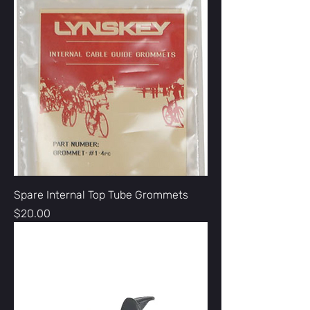
Spare Internal Top Tube Grommets
Price
$20.00