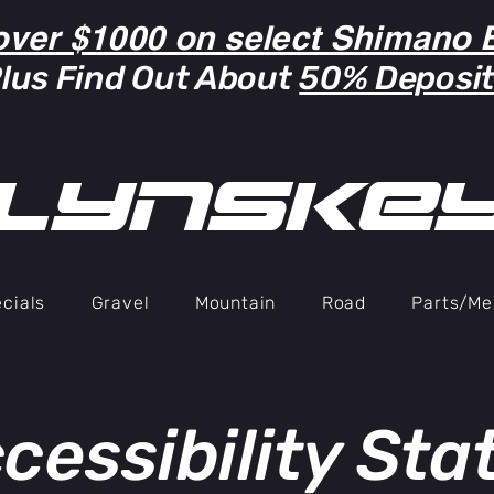
over $1000 on select Shimano B
lus Find Out About
50% Deposi
lYNSkE
cials
Gravel
Mountain
Road
Parts/Me
cessibility St