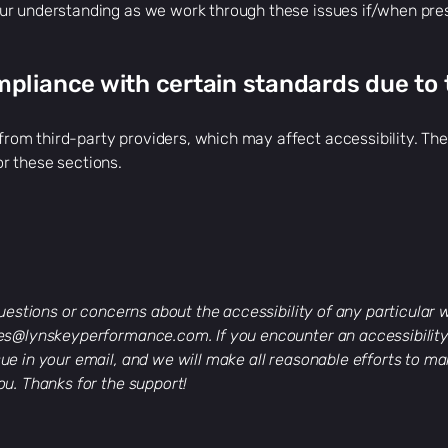
ur understanding as we work through these issues if/when pre
mpliance with certain standards due to 
om third-party providers, which may affect accessibility. Thes
r these sections.
 questions or concerns about the accessibility of any particular
les@lynskeyperformance.com
. If you encounter an accessibilit
ue in your email, and we will make all reasonable efforts to ma
ou. Thanks for the support!