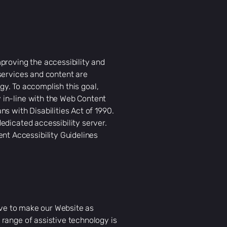
proving the accessibility and
 services and content are
ogy. To accomplish this goal,
 in-line with the Web Content
s with Disabilities Act of 1990.
edicated accessibility server.
nt Accessibility Guidelines
rive to make our Website as
range of assistive technology is