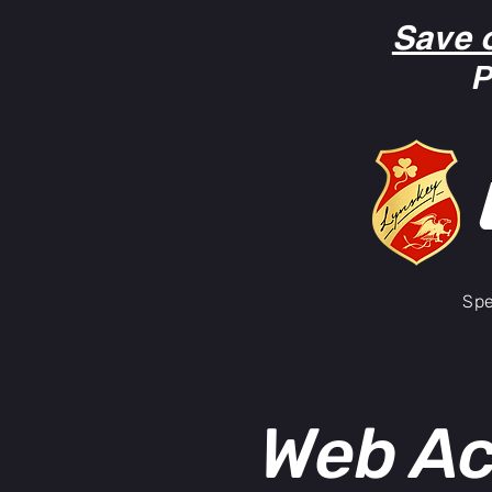
Save 
P
Spe
Web Ac