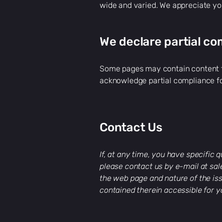
wide and varied. We appreciate yo
We declare partial co
Some pages may contain content fr
acknowledge partial compliance fo
Contact Us
If, at any time, you have specific
please contact us by e-mail at
sa
the web page and nature of the iss
contained therein accessible for y