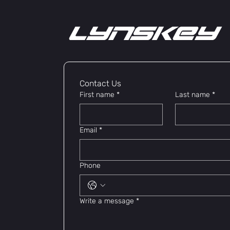
lYNSkEY
Contact Us 
First name
*
Last name
*
Email
*
Phone
Write a message
*