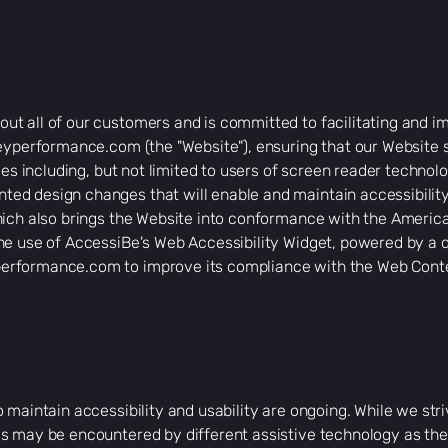
t all of our customers and is committed to facilitating and im
eyperformance.com
(the "Website"), ensuring that our Website
ies including, but not limited to users of screen reader technol
d design changes that will enable and maintain accessibility
ich also brings the Website into conformance with the American
he use of AccessiBe's Web Accessibility Widget, powered by a d
erformance.com
to improve its compliance with the Web Conte
o maintain accessibility and usability are ongoing. While we st
s may be encountered by different assistive technology as the 