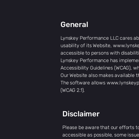
General
Lynskey Performance LLC cares abou
usability of its Website,
www.lynsk
accessible to persons with disabilit
Lynskey Performance has implemente
Accessibility Guidelines (WCAG), wh
Our Website also makes available t
The software allows
www.lynskeyp
(WCAG 2.1).
Disclaimer
Please be aware that our efforts t
accessible as possible, some issue