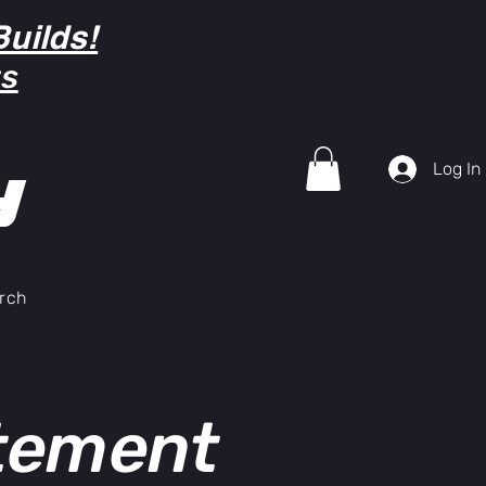
uilds!
ts
Log In
Y
rch
atement