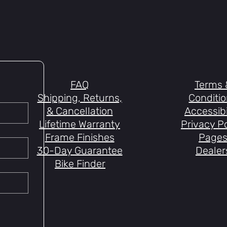
FAQ
Terms 
Shipping, Returns,
Conditi
& Cancellation
Accessibi
Lifetime Warranty
Privacy Po
Frame Finishes
Page
30-Day Guarantee
Dealer
Bike Finder