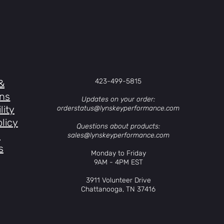
423-499-5815
&
ons
Updates on your order:
lity
orderstatus@lynskeyperformance.com
licy
Questions about products:
s
sales@lynskeyperformance.com
s
Monday to Friday
9AM - 4PM EST
3911 Volunteer Drive
Chattanooga, TN 37416