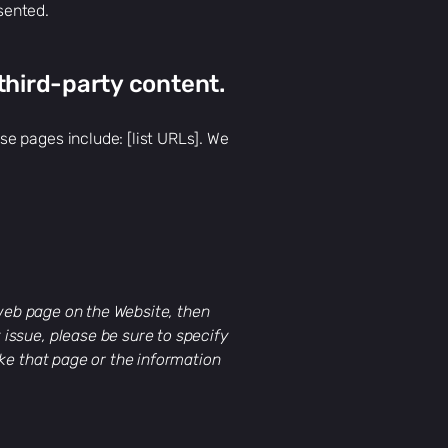
sented.
third-party content.
e pages include: [list URLs]. We
 web page on the Website, then
y issue, please be sure to specify
ke that page or the information