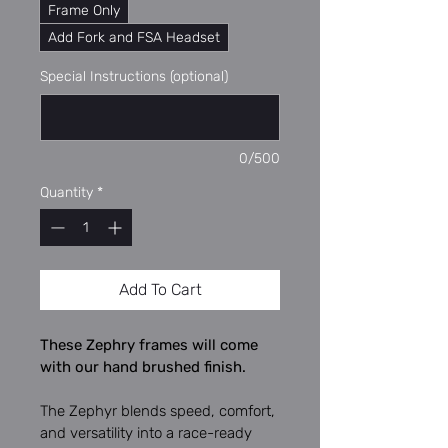
Frame Only
Add Fork and FSA Headset
Special Instructions (optional)
0/500
Quantity
*
Add To Cart
These Zephry frames will come 
with our hand brushed finish.
The Zephyr blends speed, comfort, 
and versatility into a race-ready 