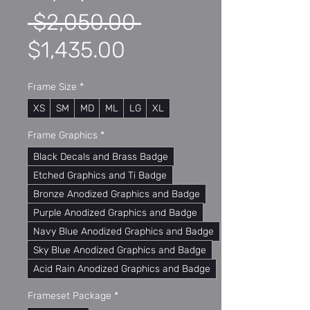
Regular
 $2,050.00 
Sale
Price
$1,435.00
Price
Frame Size
*
XS
SM
MD
ML
LG
XL
Frame Graphics
*
Black Decals and Brass Badge
Etched Graphics and Ti Badge
Bronze Anodized Graphics and Badge
Purple Anodized Graphics and Badge
Navy Blue Anodized Graphics and Badge
Sky Blue Anodized Graphics and Badge
Acid Rain Anodized Graphics and Badge
Frameset Package
*