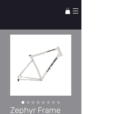
lYNSkEY
Zephyr Frame