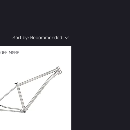
Sort by:
Recommended
 OFF MSRP