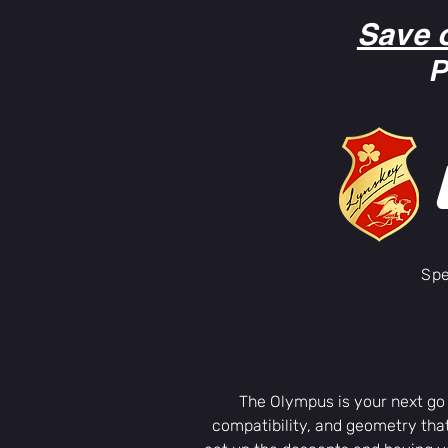
Save 
P
Spe
The Olympus is your next go
compatibility, and geometry that