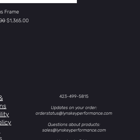
s Frame
 Price
Sale Price
.00
$1,365.00
423-499-5815
&
ons
Updates on your order:
lity
orderstatus@lynskeyperformance.com
licy
Questions about products:
s
sales@lynskeyperformance.com
s