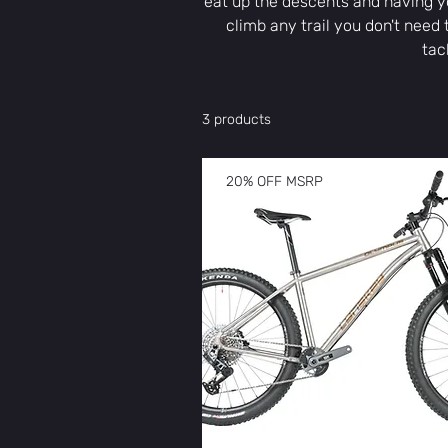
eat up the descents and having yo
climb any trail you don't need 
tac
3 products
20% OFF MSRP