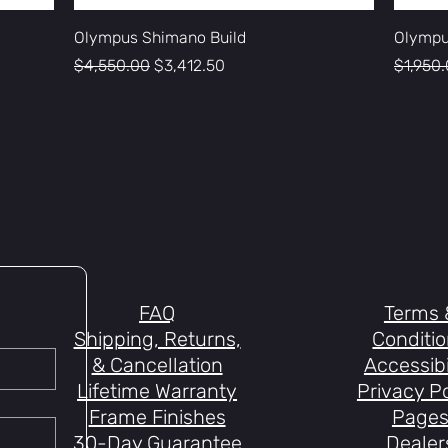
Olympus Shimano Build
Olympu
Regular Price
Sale Price
Regular
$4,550.00
$3,412.50
$1,950
FAQ
Terms 
Shipping, Returns,
Conditi
& Cancellation
Accessibi
Lifetime Warranty
Privacy Po
Frame Finishes
Page
30-Day Guarantee
Dealer