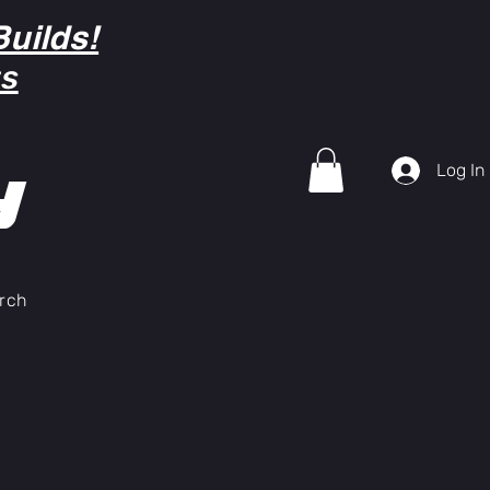
uilds!
ts
Log In
Y
rch