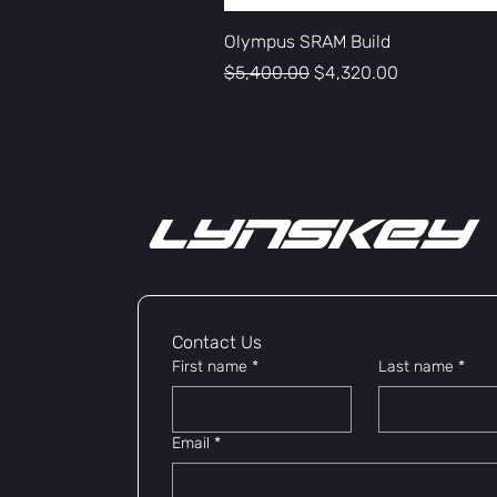
Olympus SRAM Build
Regular Price
Sale Price
$5,400.00
$4,320.00
lYNSkEY
Contact Us 
First name
*
Last name
*
Email
*