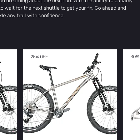
u dreaming about the next run. With the ability to capably
to wait for the next shuttle to get your fix. Go ahead and
kle any trail with confidence.
25% OFF
30%