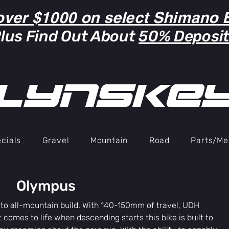
over $1000 on select Shimano B
lus Find Out About
50% Deposi
lYNSkE
cials
Gravel
Mountain
Road
Parts/Me
Olympus
 to all-mountain build. With 140-150mm of travel, UDH
 comes to life when descending starts this bike is built to